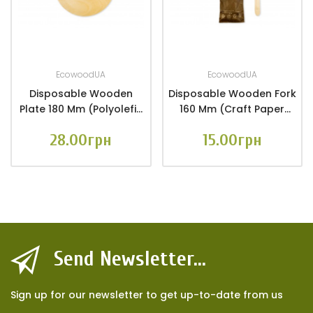
EcowoodUA
EcowoodUA
Disposable Wooden
Disposable Wooden Fork
Plate 180 Mm (Polyolefin
160 Mm (craft Paper
Film Packaging 6 Pcs.)
Packaging 10 Pcs.)
28.00грн
15.00грн
Send Newsletter...
Sign up for our newsletter to get up-to-date from us