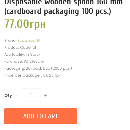
Disposable wooden spoon 160 mm
(cardboard packaging 100 pcs.)
77.00грн
Brand:
EcowoodUA
Product Code:
21
Availability:
In Stock
Purchase:
Wholesale
Packaging:
20-pack box (2000 pcs,)
Price per package .:
86.25 грн
-
+
Qty
ADD TO CART