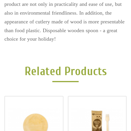
product are not only in practicality and ease of use, but
also in environmental friendliness. In addition, the
appearance of cutlery made of wood is more presentable
than food plastic.
Disposable wooden spoon - a great
choice for your holiday!
Related Products