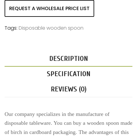
REQUEST A WHOLESALE PRICE LIST
Tags:
Disposable wooden spoon
DESCRIPTION
SPECIFICATION
REVIEWS (0)
Our company specializes in the manufacture of
disposable tableware. You can buy a wooden spoon made
of birch
in cardboard packaging
. The advantages of this