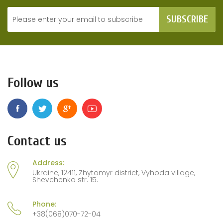
SUBSCRIBE
Follow us
Contact us
Address:
Ukraine, 12411, Zhytomyr district, Vyhoda village,
Shevchenko str. 15.
Phone:
+38(068)070-72-04