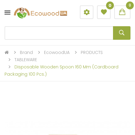
0
0
Brand
EcowoodUA
PRODUCTS
TABLEWARE
Disposable Wooden Spoon 160 Mm (cardboard
Packaging 100 Pcs.)