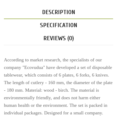
DESCRIPTION
SPECIFICATION
REVIEWS (0)
According to market research, the specialists of our
company "Ecovudua" have developed a set of disposable
tablewear, which consists of 6 plates, 6 forks, 6 knives.
The length of cutlery - 160 mm, the diameter of the plate
- 180 mm. Material: wood - birch. The material is
environmentally friendly, and does not harm either
human health or the environment. The set is packed in
individual packages. Designed for a small company.