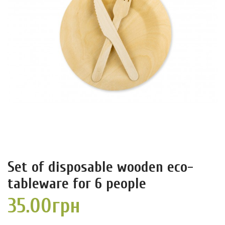
Set of disposable wooden eco-
tableware for 6 people
35.00грн