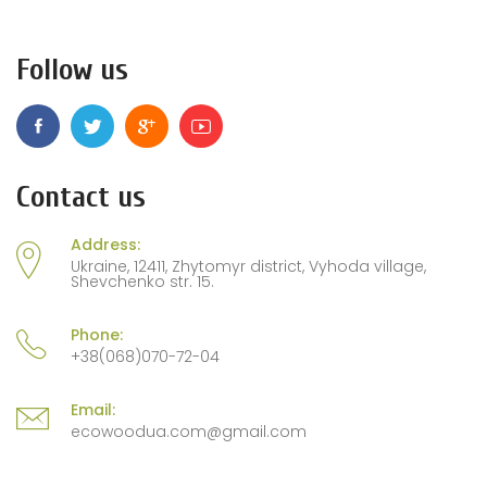
Follow us
Contact us
Address:
Ukraine, 12411, Zhytomyr district, Vyhoda village,
Shevchenko str. 15.
Phone:
+38(068)070-72-04
Email:
ecowoodua.com@gmail.com