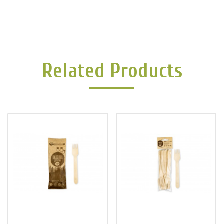
Related Products