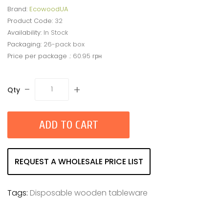
Brand:
EcowoodUA
Product Code:
32
Availability:
In Stock
Packaging:
26-pack box
Price per package .:
60.95 грн
-
+
Qty
ADD TO CART
REQUEST A WHOLESALE PRICE LIST
Tags:
Disposable wooden tableware