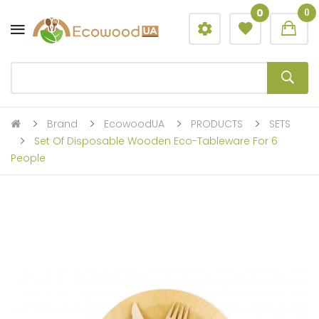
0
0
Brand
EcowoodUA
PRODUCTS
SETS
Set Of Disposable Wooden Eco-Tableware For 6
People