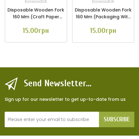
EcowoodUA
EcowoodUA
Disposable Wooden Fork
Disposable Wooden Fork
160 Mm (craft Paper
160 Mm (packaging With
Packaging 10 Pcs.)
Euro Hanger 10 Pcs.)
15.00грн
15.00грн
Send Newsletter...
Sign up for our newsletter to get up-to-date from us
SUBSCRIBE