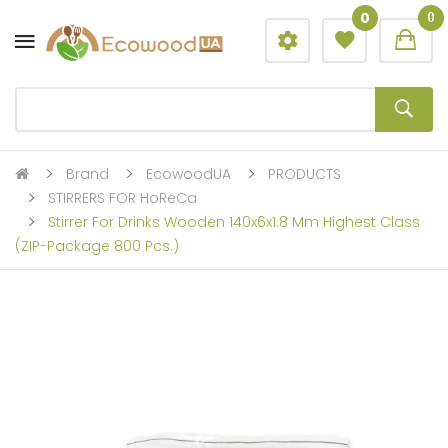
0
0
Brand
EcowoodUA
PRODUCTS
STIRRERS FOR HoReCa
Stirrer For Drinks Wooden 140x6x1.8 Mm Highest Class
(ZIP-Package 800 Pcs.)