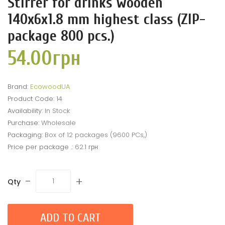
Stirrer for drinks wooden
140x6x1.8 mm highest class (ZIP-
package 800 pcs.)
54.00грн
Brand:
EcowoodUA
Product Code:
14
Availability:
In Stock
Purchase:
Wholesale
Packaging:
Box of 12 packages (9600 PCs,)
Price per package .:
62.1 грн
-
+
Qty
ADD TO CART