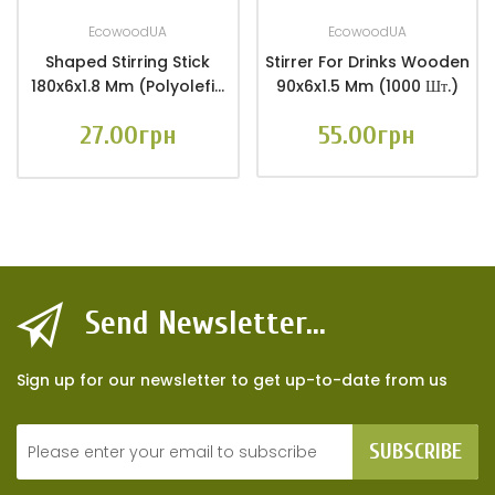
EcowoodUA
EcowoodUA
Shaped Stirring Stick
Stirrer For Drinks Wooden
180x6x1.8 Mm (Polyolefin
90x6x1.5 Mm (1000 Шт.)
Film Packaging 100 Pcs.)
27.00грн
55.00грн
Send Newsletter...
Sign up for our newsletter to get up-to-date from us
SUBSCRIBE