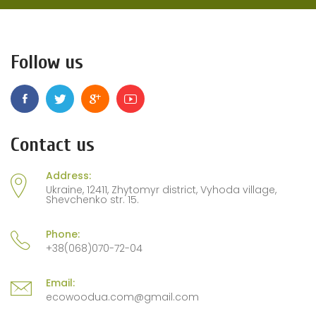
Follow us
Contact us
Address:
Ukraine, 12411, Zhytomyr district, Vyhoda village,
Shevchenko str. 15.
Phone:
+38(068)070-72-04
Email:
ecowoodua.com@gmail.com