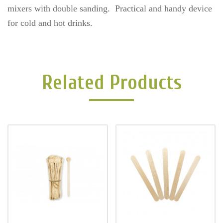
mixers with double sanding. Practical and handy device
for cold and hot drinks.
Related Products