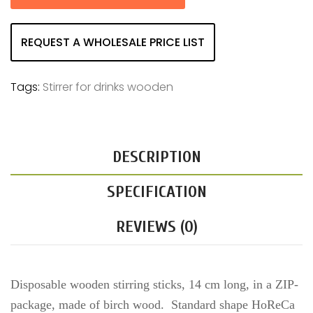
REQUEST A WHOLESALE PRICE LIST
Tags:
Stirrer for drinks wooden
DESCRIPTION
SPECIFICATION
REVIEWS (0)
Disposable wooden stirring sticks, 14 cm long, in a ZIP-
package, made of birch wood. Standard shape HoReCa