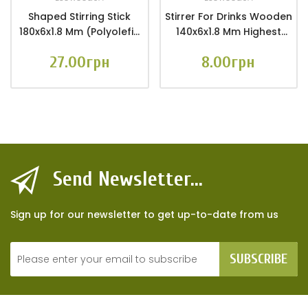
Shaped Stirring Stick
Stirrer For Drinks Wooden
180x6x1.8 Mm (Polyolefin
140x6x1.8 Mm Highest
Film Packaging 100 Pcs.)
Class (packaging With
27.00грн
8.00грн
Euro Hanger 25 Pcs.)
Send Newsletter...
Sign up for our newsletter to get up-to-date from us
SUBSCRIBE