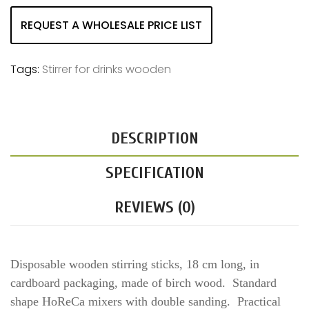
REQUEST A WHOLESALE PRICE LIST
Tags:
Stirrer for drinks wooden
DESCRIPTION
SPECIFICATION
REVIEWS (0)
Disposable wooden stirring sticks, 18 cm long, in
cardboard packaging, made of birch wood. Standard
shape HoReCa mixers with double sanding. Practical