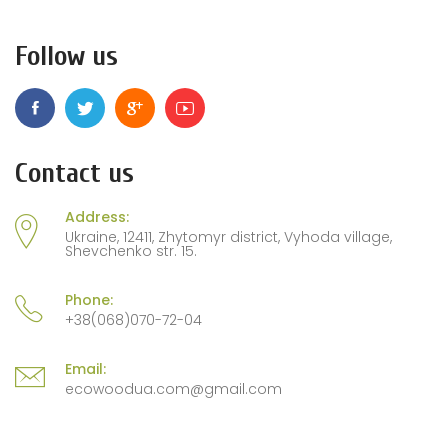
Follow us
Contact us
Address:
Ukraine, 12411, Zhytomyr district, Vyhoda village,
Shevchenko str. 15.
Phone:
+38(068)070-72-04
Email:
ecowoodua.com@gmail.com