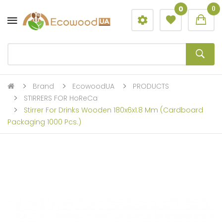
0
0
Brand
EcowoodUA
PRODUCTS
STIRRERS FOR HoReCa
Stirrer For Drinks Wooden 180x6x1.8 Mm (cardboard
Packaging 1000 Pcs.)