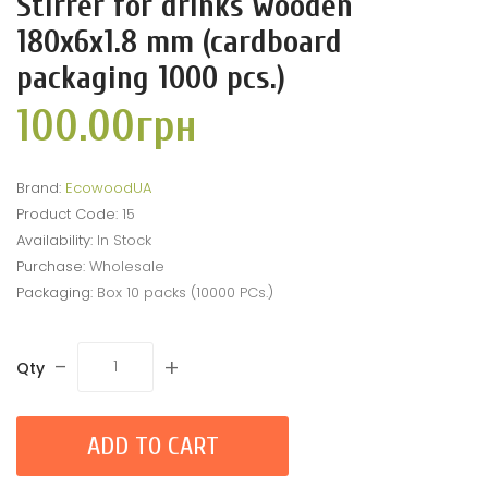
Stirrer for drinks wooden
180x6x1.8 mm (cardboard
packaging 1000 pcs.)
100.00грн
Brand:
EcowoodUA
Product Code:
15
Availability:
In Stock
Purchase:
Wholesale
Packaging:
Box 10 packs (10000 PCs.)
-
+
Qty
ADD TO CART