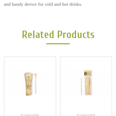
and handy device for cold and hot drinks.
Related Products
EcowoodUA
EcowoodUA